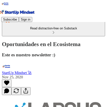
Subscribe
Sign in
Read distraction-free on Substack
Oportunidades en el Ecosistema
Este es nuestro newsletter :)
StartUp Mindset 🚀
Nov 25, 2020