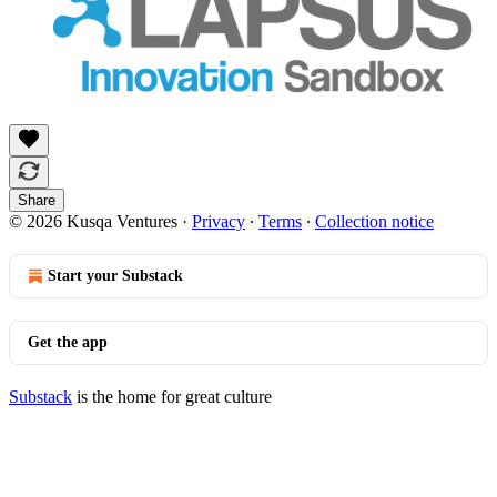
Share
© 2026 Kusqa Ventures
·
Privacy
∙
Terms
∙
Collection notice
Start your Substack
Get the app
Substack
is the home for great culture